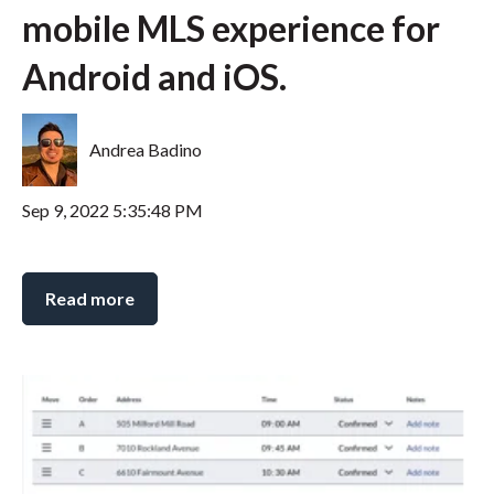
mobile MLS experience for
Android and iOS.
Andrea Badino
Sep 9, 2022 5:35:48 PM
Read more