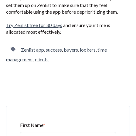
set them up on Zenlist to make sure that they feel
comfortable using the app before deprioritizing them.
Try Zenlist free for 30 days
and ensure your time is
allocated most effectively.
Zenlist app
,
success
,
buyers
,
lookers
,
time
management
,
clients
First Name
*