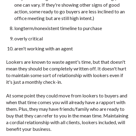
one can vary. If they're showing other signs of good
action, some ready to go buyers are less inclined to an
office meeting but are still high intent.)
longterm/nonexistent timeline to purchase
overly critical
aren't working with an agent
Lookers are known to waste agent's time, but that doesn't
mean they should be completely written off. It doesn't hurt
to maintain some sort of relationship with lookers even if
it's just a monthly check-in.
At some point they could move from lookers to buyers and
when that time comes you will already have a rapport with
them. Plus, they may have friends/family who are ready to
buy that they can refer to you in the mean time. Maintaining
a cordial relationship with all clients, lookers included, will
benefit your business.