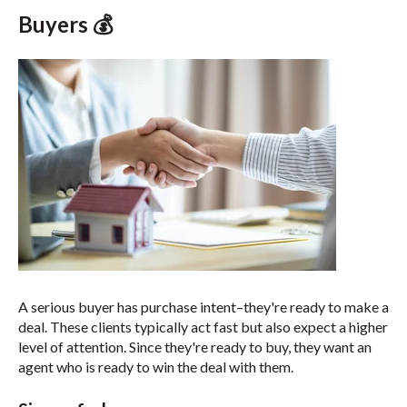
Buyers 💰
A serious buyer has purchase intent–they're ready to make a
deal. These clients typically act fast but also expect a higher
level of attention.
Since they're ready to buy, they want an
agent who is ready to win the deal with them.