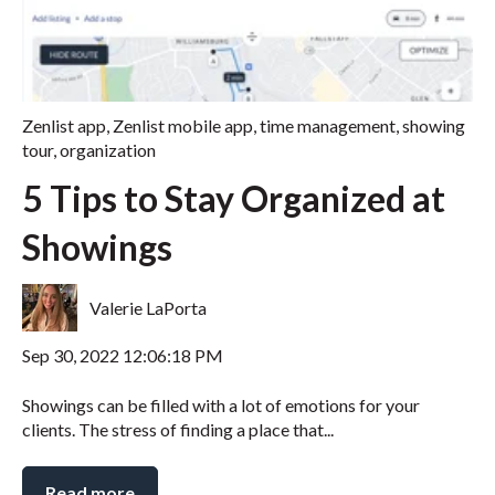
Zenlist app
,
Zenlist mobile app
,
time management
,
showing
tour
,
organization
5 Tips to Stay Organized at
Showings
Valerie LaPorta
Sep 30, 2022 12:06:18 PM
Showings can be filled with a lot of emotions for your
clients. The stress of finding a place that...
Read more