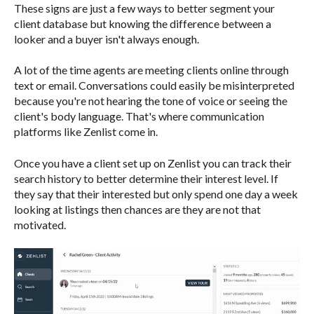
These signs are just a few ways to better segment your
client database but knowing the difference between a
looker and a buyer isn't always enough.
A lot of the time agents are meeting clients online through
text or email. Conversations could easily be misinterpreted
because you're not hearing the tone of voice or seeing the
client's body language. That's where communication
platforms like Zenlist come in.
Once you have a client set up on Zenlist you can track their
search history to better determine their interest level. If
they say that their interested but only spend one day a week
looking at listings then chances are they are not that
motivated.