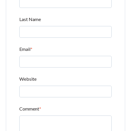
Last Name
Email
*
Website
Comment
*