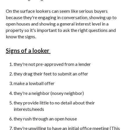
On the surface lookers can seem like serious buyers
because they're engaging in conversation, showing up to
open houses and showing a general interest level in a
property so it's important to ask the right questions and
know the signs.
Signs of a looker
they're not pre-approved from a lender
they drag their feet to submit an offer
make a lowball offer
they're a neighbor (nosey neighbor)
they provide little to no detail about their
interests/needs
they rush through an open house
they're unwilling to have an initial office meeting (This