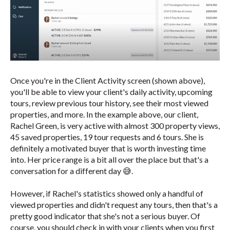
Once you're in the Client Activity screen (shown above),
you'll be able to view your client's daily activity, upcoming
tours, review previous tour history, see their most viewed
properties, and more. In the example above, our client,
Rachel Green, is very active with almost 300 property views,
45 saved properties, 19 tour requests and 6 tours. She is
definitely a motivated buyer that is worth investing time
into. Her price range is a bit all over the place but that's a
conversation for a different day 😅.
However, if Rachel's statistics showed only a handful of
viewed properties and didn't request any tours, then that's a
pretty good indicator that she's not a serious buyer. Of
course, you should check in with your clients when you first