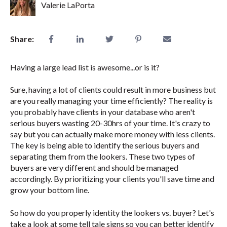
Valerie LaPorta
Share:
Having a large lead list is awesome...or is it?
Sure, having a lot of clients could result in more business but
are you really managing your time efficiently? The reality is
you probably have clients in your database who aren't
serious buyers wasting 20-30hrs of your time. It's crazy to
say but you can actually make more money with less clients.
The key is being able to identify the serious buyers and
separating them from the lookers. These two types of
buyers are very different and should be managed
accordingly. By prioritizing your clients you'll save time and
grow your bottom line.
So how do you properly identity the lookers vs. buyer? Let's
take a look at some tell tale signs so you can better identify