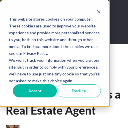
This website stores cookies on your computer.
These cookies are used to improve your website
experience and provide more personalized services
to you, both on this website and through other
media. To find out more about the cookies we use,
see our Privacy Policy.
We won't track your information when you visit our
Aug 30, 2022 10:00:02 AM
site. But in order to comply with your preferences,
we'll have to use just one tiny cookie so that you're
How to Identify
not asked to make this choice again.
Lookers vs. Buyers as a
Accept
Decline
Real Estate Agent