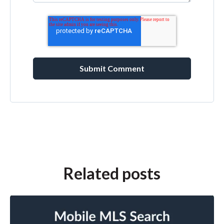
Related posts