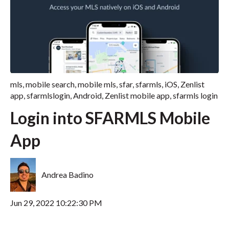
mls
,
mobile search
,
mobile mls
,
sfar
,
sfarmls
,
iOS
,
Zenlist
app
,
sfarmlslogin
,
Android
,
Zenlist mobile app
,
sfarmls login
Login into SFARMLS Mobile
App
Andrea Badino
Jun 29, 2022 10:22:30 PM