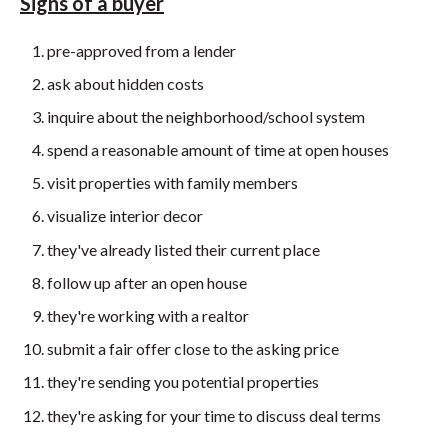
Signs of a buyer
pre-approved from a lender
ask about hidden costs
inquire about the neighborhood/school system
spend a reasonable amount of time at open houses
visit properties with family members
visualize interior decor
they've already listed their current place
follow up after an open house
they're working with a realtor
submit a fair offer close to the asking price
they're sending you potential properties
they're asking for your time to discuss deal terms