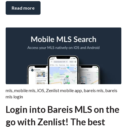
Read more
mls
,
mobile mls
,
iOS
,
Zenlist mobile app
,
bareis mls
,
bareis
mls login
Login into Bareis MLS on the
go with Zenlist! The best