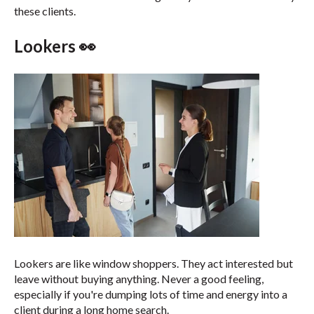
these clients.
Lookers 👀
Lookers are like window shoppers. They act interested but
leave without buying anything. Never a good feeling,
especially if you're dumping lots of time and energy into a
client during a long home search.