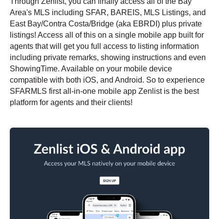
Through Zenlist, you can finally access all of the Bay
Area's MLS including
SFAR, BAREIS, MLS Listings, and
East Bay/Contra Costa/Bridge (aka EBRDI) plus private
listings!
Access all of this on a single mobile app built for
agents that will get you full access to listing information
including private remarks, showing instructions and even
ShowingTime. Available on your mobile device
compatible with both iOS, and Android. So to experience
SFARMLS first all-in-one mobile app Zenlist is the best
platform for agents and their clients!