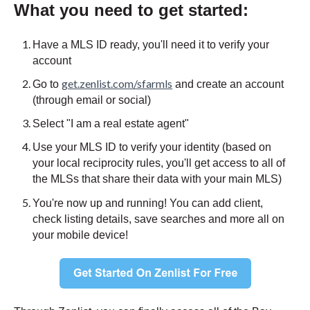
What you need to get started:
Have a MLS ID ready, you'll need it to verify your
account
get.zenlist.com/sfarmls
Go to
and create an account
(through email or social)
Select "I am a real estate agent"
Use your MLS ID to verify your identity (based on
your local reciprocity rules, you'll get access to all of
the MLSs that share their data with your main MLS)
You're now up and running! You can add client,
check listing details, save searches and more all on
your mobile device!