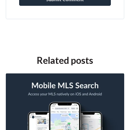
Related posts