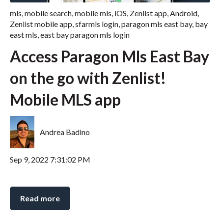
mls
,
mobile search
,
mobile mls
,
iOS
,
Zenlist app
,
Android
,
Zenlist mobile app
,
sfarmls login
,
paragon mls east bay
,
bay
east mls
,
east bay paragon mls login
Access Paragon Mls East Bay
on the go with Zenlist!
Mobile MLS app
Andrea Badino
Sep 9, 2022 7:31:02 PM
Read more