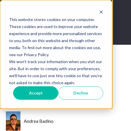
This website stores cookies on your computer.
These cookies are used to improve your website
experience and provide more personalized services
to you, both on this website and through other
media. To find out more about the cookies we use,
see our Privacy Policy.
We won't track your information when you visit our
Jun 29, 2022 10:22:30 PM
site. But in order to comply with your preferences,
we'll have to use just one tiny cookie so that you're
Login into SFARMLS
not asked to make this choice again.
Mobile App
Accept
Decline
Andrea Badino