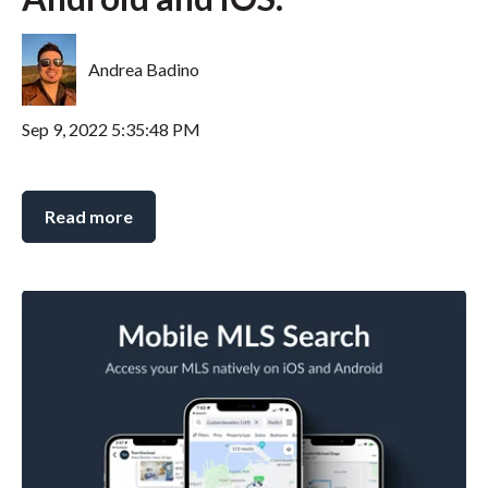
Andrea Badino
Sep 9, 2022 5:35:48 PM
Read more