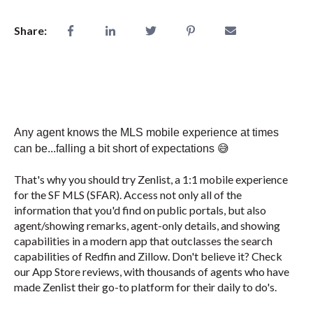
Share:
Any agent knows the MLS mobile experience at times
can be...falling a bit short of expectations
😅
That's why you should try Zenlist, a 1:1 mobile experience
for the SF MLS (SFAR). Access not only all of the
information that you'd find on public portals, but also
agent/showing remarks, agent-only details, and showing
capabilities in a modern app that outclasses the search
capabilities of Redfin and Zillow. Don't believe it? Check
our App Store reviews, with thousands of agents who have
made Zenlist their go-to platform for their daily to do's.