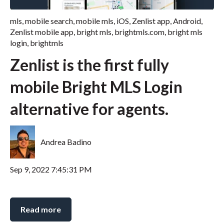
mls
,
mobile search
,
mobile mls
,
iOS
,
Zenlist app
,
Android
,
Zenlist mobile app
,
bright mls
,
brightmls.com
,
bright mls
login
,
brightmls
Zenlist is the first fully
mobile Bright MLS Login
alternative for agents.
Andrea Badino
Sep 9, 2022 7:45:31 PM
Read more