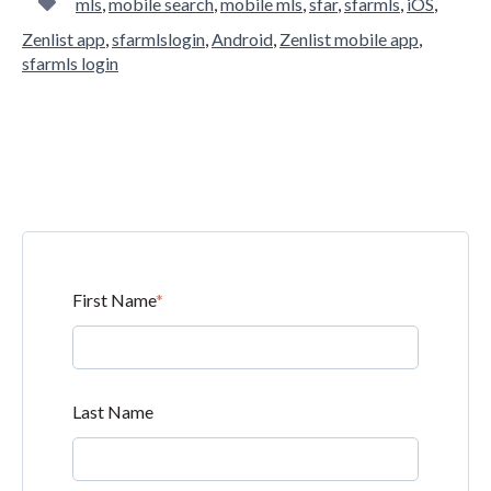
mls
,
mobile search
,
mobile mls
,
sfar
,
sfarmls
,
iOS
,
Zenlist app
,
sfarmlslogin
,
Android
,
Zenlist mobile app
,
sfarmls login
First Name
*
Last Name