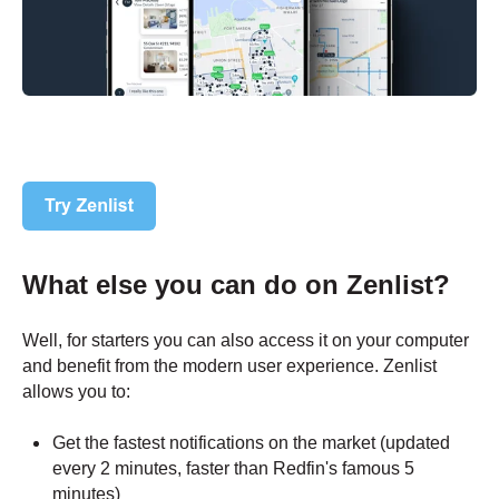
What else you can do on Zenlist?
Well, for starters you can also access it on your computer
and benefit from the modern user experience. Zenlist
allows you to:
Get the fastest notifications on the market (updated
every 2 minutes, faster than Redfin's famous 5
minutes)