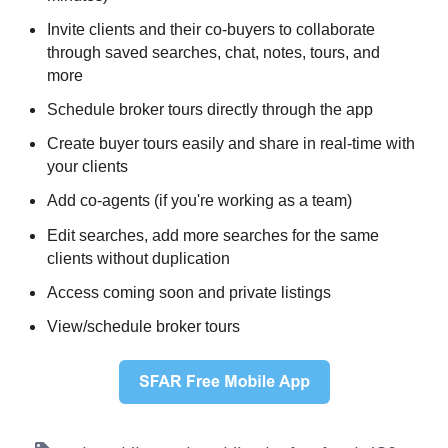
Invite clients and their co-buyers to collaborate
through saved searches, chat, notes, tours, and
more
Schedule broker tours directly through the app
Create buyer tours easily and share in real-time with
your clients
Add co-agents (if you're working as a team)
Edit searches, add more searches for the same
clients without duplication
Access coming soon and private listings
View/schedule broker tours