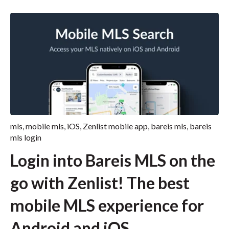
mls
,
mobile mls
,
iOS
,
Zenlist mobile app
,
bareis mls
,
bareis
mls login
Login into Bareis MLS on the
go with Zenlist! The best
mobile MLS experience for
Android and iOS.