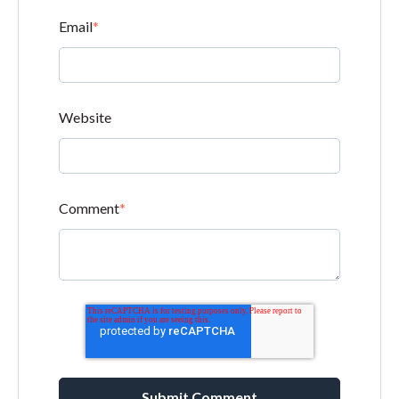
Email
*
Website
Comment
*