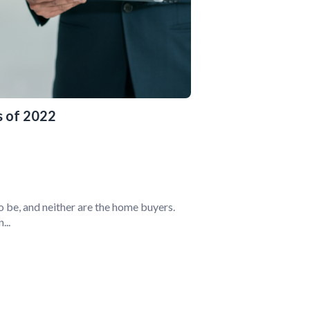
 of 2022
o be, and neither are the home buyers.
...