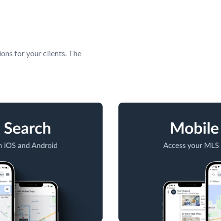
ions for your clients. The