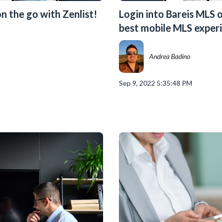
n the go with Zenlist!
Login into Bareis MLS o
best mobile MLS experi
Andrea Badino
Sep 9, 2022 5:35:48 PM