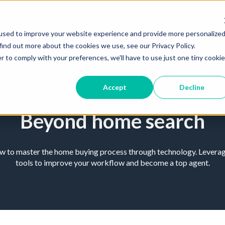
used to improve your website experience and provide more personalize
find out more about the cookies we use, see our Privacy Policy.
r to comply with your preferences, we'll have to use just one tiny cookie
Accept
Decline
Beyond home search
ow to master the home buying process through technology. Leverage
tools to improve your workflow and become a top agent.