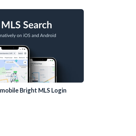
ly mobile Bright MLS Login