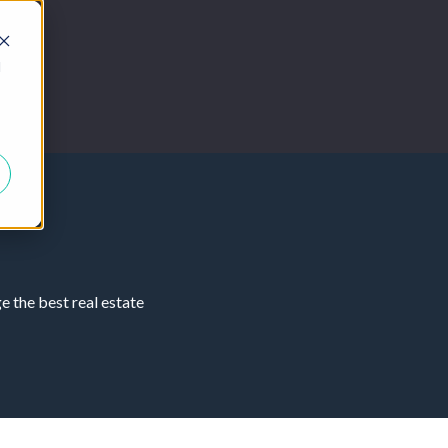
d
 the best real estate