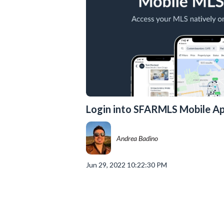
Login into SFARMLS Mobile A
Andrea Badino
Jun 29, 2022 10:22:30 PM