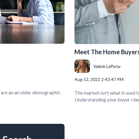
Meet The Home Buyers
Valerie LaPorta
Aug 12, 2022 2:43:47 PM
, are an an older demographic.
The market isn't what it used t
Understanding your buyer clien