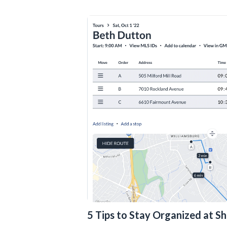
5 Tips to Stay Organized at S