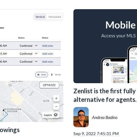
Zenlist is the first ful
alternative for agents.
Andrea Badino
howings
Sep 9, 2022 7:45:31 PM