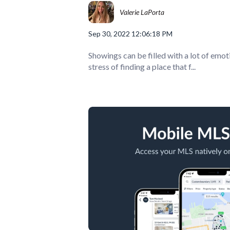
Valerie LaPorta
Sep 30, 2022 12:06:18 PM
Showings can be filled with a lot of emot
stress of finding a place that f...