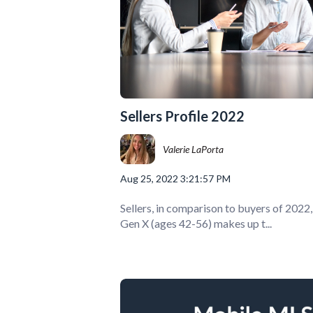
Sellers Profile 2022
Valerie LaPorta
Aug 25, 2022 3:21:57 PM
Sellers, in comparison to buyers of 2022
Gen X (ages 42-56) makes up t...