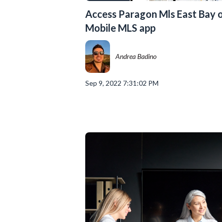
Access Paragon Mls East Bay o
Mobile MLS app
Andrea Badino
Sep 9, 2022 7:31:02 PM