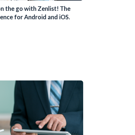
n the go with Zenlist! The
ence for Android and iOS.