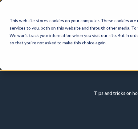
This website stores cookies on your computer. These cookies are 
services to you, both on this website and through other media. To 
We won't track your information when you visit our site. But in orde
so that you're not asked to make this choice again.
Tips and tricks on h