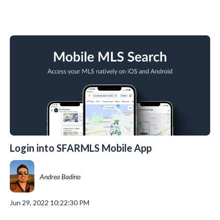
Login into SFARMLS Mobile App
Andrea Badino
Jun 29, 2022 10:22:30 PM