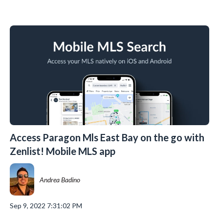
Access Paragon Mls East Bay on the go with
Zenlist! Mobile MLS app
Andrea Badino
Sep 9, 2022 7:31:02 PM