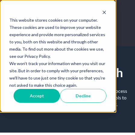
This website stores cookies on your computer.
These cookies are used to improve your website
experience and provide more personalized services
to you, both on this website and through other
media. To find out more about the cookies we use,
see our Privacy Policy.
We won't track your information when you visit our
Beyond home search
site. But in order to comply with your preferences,
we'll have to use just one tiny cookie so that you're
not asked to make this choice again.
Tips and tricks on how to master the home buying process
Accept
Decline
through technology. Leverage the best real estate tools to
improve your workflow and become a top agent.