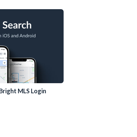
e Bright MLS Login