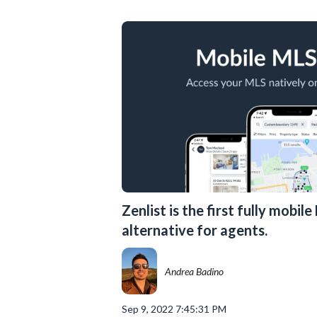
Zenlist is the first fully mobil
alternative for agents.
Andrea Badino
Sep 9, 2022 7:45:31 PM