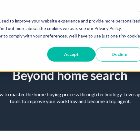
used to improve your website experience and provide more personalize
find out more about the cookies we use, see our Privacy Policy.
r to comply with your preferences, we'll have to use just one tiny cookie
Accept
Decline
Beyond home search
ow to master the home buying process through technology. Leverage
tools to improve your workflow and become a top agent.