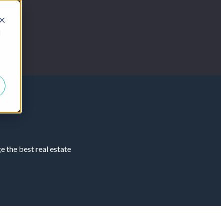
d
 the best real estate