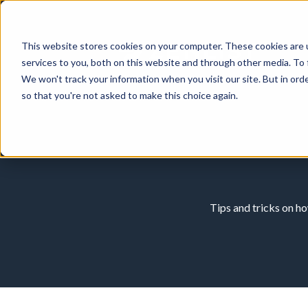
This website stores cookies on your computer. These cookies are 
services to you, both on this website and through other media. To 
We won't track your information when you visit our site. But in orde
so that you're not asked to make this choice again.
Tips and tricks on h