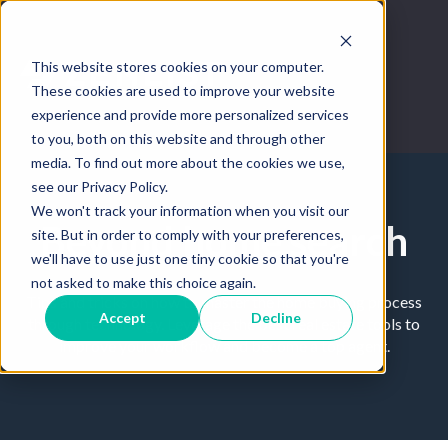
This website stores cookies on your computer.
These cookies are used to improve your website
experience and provide more personalized services
to you, both on this website and through other
media. To find out more about the cookies we use,
see our Privacy Policy.
We won't track your information when you visit our
Beyond home search
site. But in order to comply with your preferences,
we'll have to use just one tiny cookie so that you're
not asked to make this choice again.
Tips and tricks on how to master the home buying process
Accept
Decline
through technology. Leverage the best real estate tools to
improve your workflow and become a top agent.