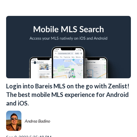
Login into Bareis MLS on the go with Zenlist!
The best mobile MLS experience for Android
and iOS.
Andrea Badino