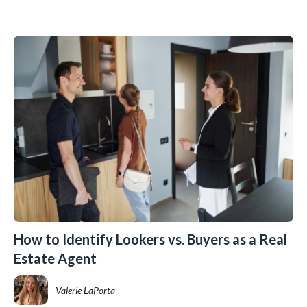
How to Identify Lookers vs. Buyers as a Real
Estate Agent
Valerie LaPorta