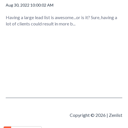
Aug 30, 2022 10:00:02 AM
Having a large lead list is awesome...or is it? Sure, having a
lot of clients could result in more b...
Copyright © 2026 | Zenlist