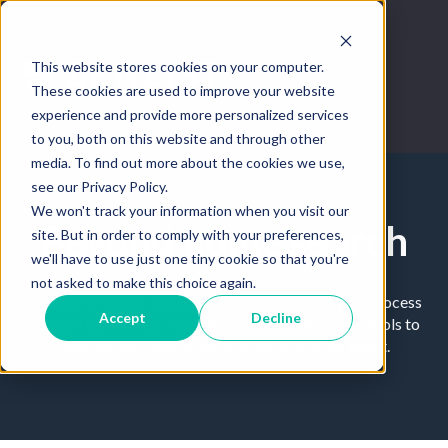
This website stores cookies on your computer.
These cookies are used to improve your website
experience and provide more personalized services
to you, both on this website and through other
media. To find out more about the cookies we use,
see our Privacy Policy.
We won't track your information when you visit our
Beyond home search
site. But in order to comply with your preferences,
we'll have to use just one tiny cookie so that you're
not asked to make this choice again.
Tips and tricks on how to master the home buying process
Accept
Decline
through technology. Leverage the best real estate tools to
improve your workflow and become a top agent.