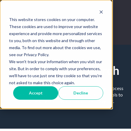
This website stores cookies on your computer.
These cookies are used to improve your website
experience and provide more personalized services
to you, both on this website and through other
media. To find out more about the cookies we use,
see our Privacy Policy.
We won't track your information when you visit our
Beyond home search
site. But in order to comply with your preferences,
we'll have to use just one tiny cookie so that you're
not asked to make this choice again.
Tips and tricks on how to master the home buying process
Accept
Decline
through technology. Leverage the best real estate tools to
improve your workflow and become a top agent.