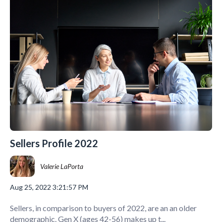
Sellers Profile 2022
Valerie LaPorta
Aug 25, 2022 3:21:57 PM
Sellers, in comparison to buyers of 2022, are an an older
demographic. Gen X (ages 42-56) makes up t...