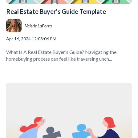
Real Estate Buyer's Guide Template
Valerie LaPorta
Apr 16, 2024 12:08:06 PM
What Is A Real Estate Buyer's Guide? Navigating the
homebuying process can feel like traversing unch...