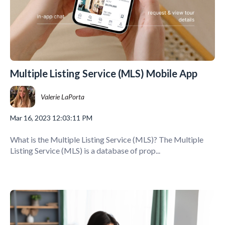
Multiple Listing Service (MLS) Mobile App
Valerie LaPorta
Mar 16, 2023 12:03:11 PM
What is the Multiple Listing Service (MLS)? The Multiple
Listing Service (MLS) is a database of prop...