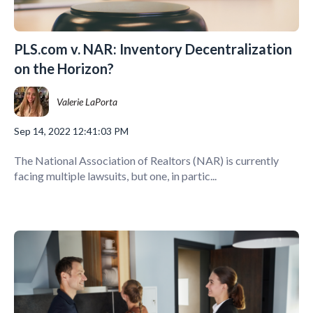
PLS.com v. NAR: Inventory Decentralization
on the Horizon?
Valerie LaPorta
Sep 14, 2022 12:41:03 PM
The National Association of Realtors (NAR) is currently
facing multiple lawsuits, but one, in partic...