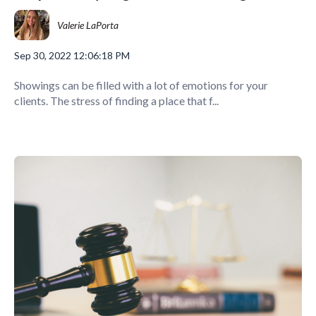
Valerie LaPorta
Sep 30, 2022 12:06:18 PM
Showings can be filled with a lot of emotions for your
clients. The stress of finding a place that f...