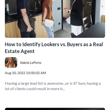
How to Identify Lookers vs. Buyers as a Real
Estate Agent
Valerie LaPorta
Aug 30, 2022 10:00:02 AM
Having a large lead list is awesome...or is it? Sure, having a
lot of clients could result in more b...