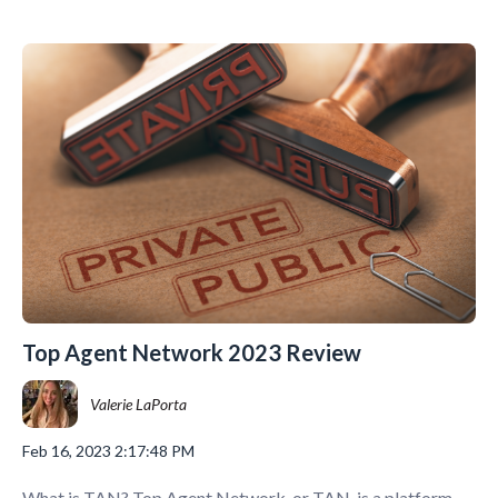
Top Agent Network 2023 Review
Valerie LaPorta
Feb 16, 2023 2:17:48 PM
What is TAN? Top Agent Network, or TAN, is a platform