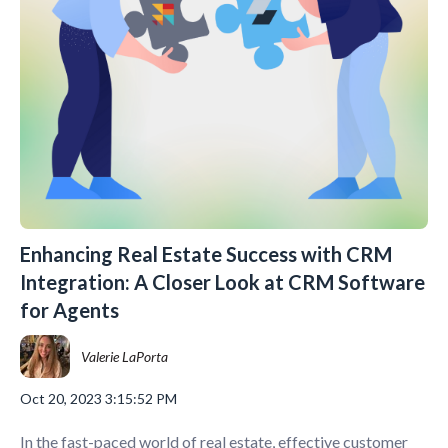
Enhancing Real Estate Success with CRM
Integration: A Closer Look at CRM Software
for Agents
Valerie LaPorta
Oct 20, 2023 3:15:52 PM
In the fast-paced world of real estate, effective customer