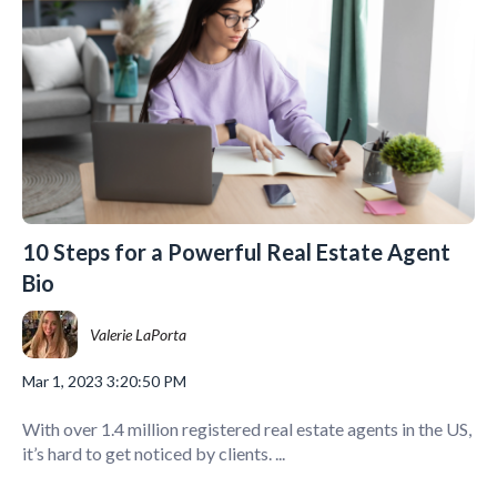
10 Steps for a Powerful Real Estate Agent
Bio
Valerie LaPorta
Mar 1, 2023 3:20:50 PM
With over 1.4 million registered real estate agents in the US,
it’s hard to get noticed by clients. ...