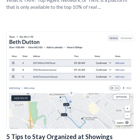
that is only available to the top 10% of real ...
5 Tips to Stay Organized at Showings