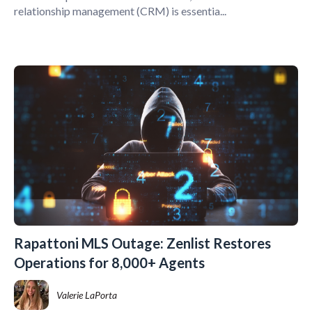
relationship management (CRM) is essentia...
Rapattoni MLS Outage: Zenlist Restores
Operations for 8,000+ Agents
Valerie LaPorta