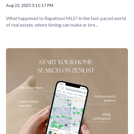
Aug 22, 2023 3:11:17 PM
What happened to Rapattoni MLS? In the fast-paced world
of real estate, where timing can make or bre...