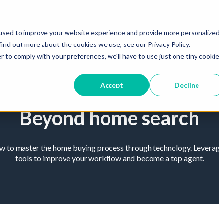
used to improve your website experience and provide more personalize
find out more about the cookies we use, see our Privacy Policy.
r to comply with your preferences, we'll have to use just one tiny cookie
Accept
Decline
Beyond home search
ow to master the home buying process through technology. Leverage
tools to improve your workflow and become a top agent.