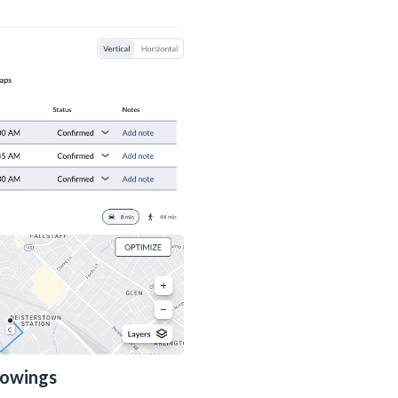
howings