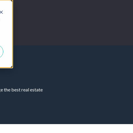
d
 the best real estate