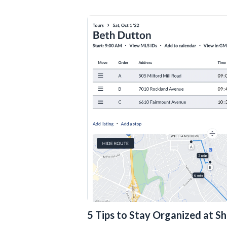
5 Tips to Stay Organized at S