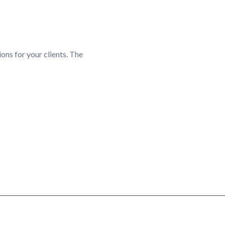
ions for your clients. The