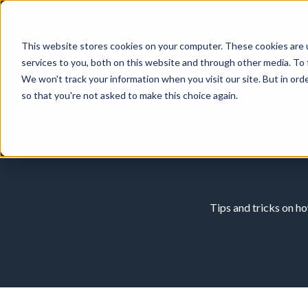
This website stores cookies on your computer. These cookies are 
services to you, both on this website and through other media. To 
We won't track your information when you visit our site. But in orde
so that you're not asked to make this choice again.
Tips and tricks on h