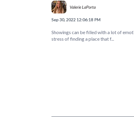
Valerie LaPorta
Sep 30, 2022 12:06:18 PM
Showings can be filled with a lot of emot
stress of finding a place that f...