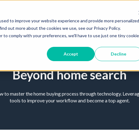
used to improve your website experience and provide more personalize
find out more about the cookies we use, see our Privacy Policy.
r to comply with your preferences, we'll have to use just one tiny cookie
Accept
Decline
Beyond home search
ow to master the home buying process through technology. Leverage
tools to improve your workflow and become a top agent.