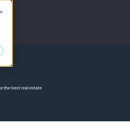
d
 the best real estate