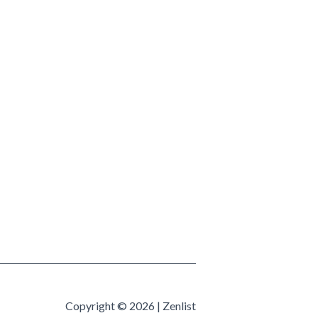
Copyright © 2026 | Zenlist