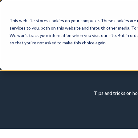
This website stores cookies on your computer. These cookies are 
services to you, both on this website and through other media. To 
We won't track your information when you visit our site. But in orde
so that you're not asked to make this choice again.
Tips and tricks on h