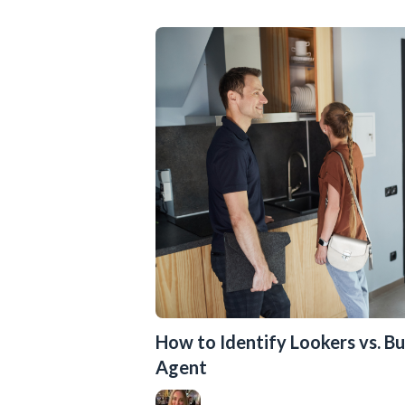
How to Identify Lookers vs. Bu
Agent