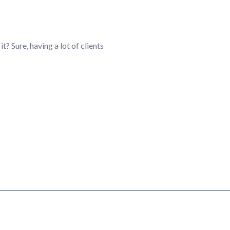
it? Sure, having a lot of clients