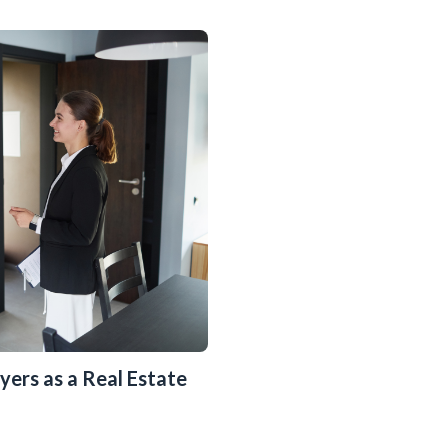
yers as a Real Estate