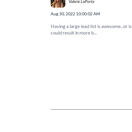
Valerie LaPorta
Aug 30, 2022 10:00:02 AM
Having a large lead list is awesome...or is 
could result in more b...