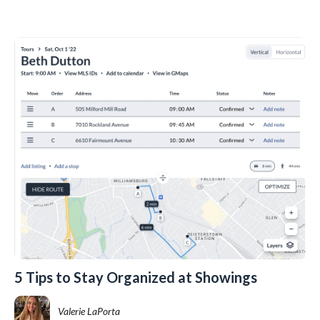
5 Tips to Stay Organized at Showings
Valerie LaPorta