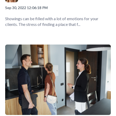
Sep 30, 2022 12:06:18 PM
Showings can be filled with a lot of emotions for your
clients. The stress of finding a place that f...