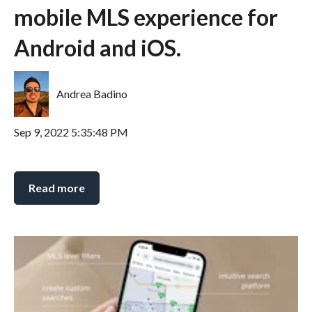
mobile MLS experience for
Android and iOS.
Andrea Badino
Sep 9, 2022 5:35:48 PM
Read more