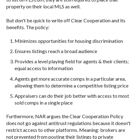
property on their local MLS as well.
But don't be quick to write off Clear Cooperation and its
benefits. The policy:
Minimizes opportunities for housing discrimination
Ensures listings reach a broad audience
Provides a level playing field for agents & their clients;
equal access to information
Agents get more accurate comps in a particular area,
allowing them to determine a competitive listing price
Appraisers can do their job better with access to most
sold comps in a single place
Furthermore, NAR argues the Clear Cooperation Policy
does not go against antitrust regulations because it doesn't
restrict access to other platforms. Meaning: brokers are
not prevented from posting their listings to private