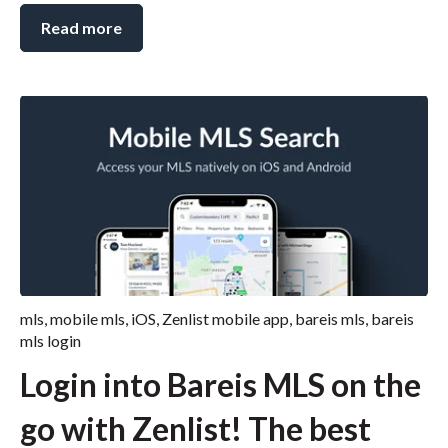
Read more
mls
,
mobile mls
,
iOS
,
Zenlist mobile app
,
bareis mls
,
bareis
mls login
Login into Bareis MLS on the
go with Zenlist! The best