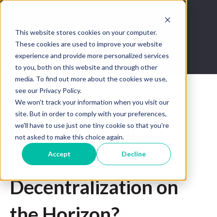
This website stores cookies on your computer.
These cookies are used to improve your website
experience and provide more personalized services
to you, both on this website and through other
media. To find out more about the cookies we use,
see our Privacy Policy.
We won't track your information when you visit our
Sep 14, 2022 12:41:03 PM
site. But in order to comply with your preferences,
we'll have to use just one tiny cookie so that you're
PLS.com v. NAR:
not asked to make this choice again.
Inventory
Accept
Decline
Decentralization on
the Horizon?