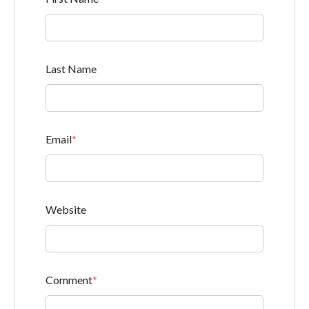
Last Name
Email
*
Website
Comment
*