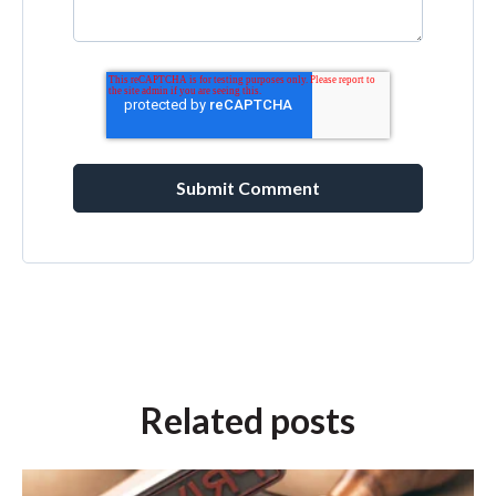
Related posts