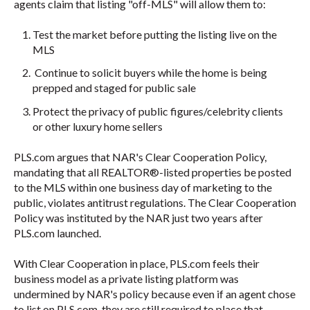
agents claim that listing "off-MLS" will allow them to:
Test the market before putting the listing live on the
MLS
Continue to solicit buyers while the home is being
prepped and staged for public sale
Protect the privacy of public figures/celebrity clients
or other luxury home sellers
PLS.com argues that NAR's Clear Cooperation Policy,
mandating that all
REALTOR®
-listed properties be posted
to the MLS within one business day of marketing to the
public, violates antitrust regulations. The Clear Cooperation
Policy was instituted by the NAR just two years after
PLS.com launched.
With Clear Cooperation in place, PLS.com feels their
business model as a private listing platform was
undermined by NAR's policy because even if an agent chose
to list on PLS.com, they are still required to place that