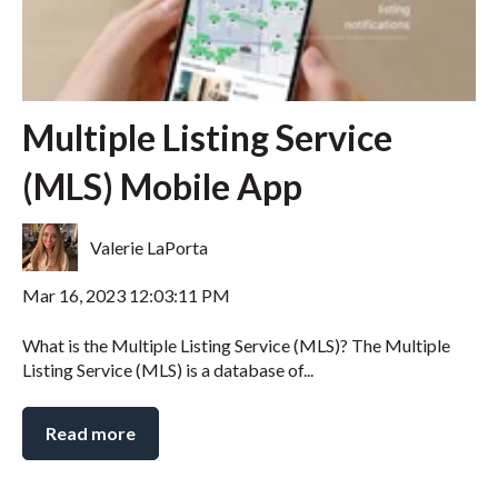
Multiple Listing Service
(MLS) Mobile App
Valerie LaPorta
Mar 16, 2023 12:03:11 PM
What is the Multiple Listing Service (MLS)? The Multiple
Listing Service (MLS) is a database of...
Read more