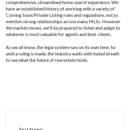
comprehensive, streamlined home search experience. We
have an established history of working with a variety of
Coming Soon/Private Listing rules and regulations, not to
mention strong relationships across many MLSs. However
the market moves, we'll be prepared to listen and adapt to
whatever is most valuable for agents and their clients.
As we all know, the legal system runs on its own time. So
until a ruling is made, the industry waits
with bated breath
to see what the future of real estate holds.
First Name
*