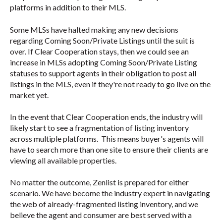
platforms in addition to their MLS.
Some MLSs have halted making any new decisions
regarding Coming Soon/Private Listings until the suit is
over. If Clear Cooperation stays, then we could see an
increase in MLSs adopting Coming Soon/Private Listing
statuses to support agents in their obligation to post all
listings in the MLS, even if they're not ready to go live on the
market yet.
In the event that Clear Cooperation ends, the industry will
likely start to see a fragmentation of listing inventory
across multiple platforms. This means buyer's agents will
have to search more than one site to ensure their clients are
viewing all available properties.
No matter the outcome, Zenlist is prepared for either
scenario. We have become the industry expert in navigating
the web of already-fragmented listing inventory, and we
believe the agent and consumer are best served with a