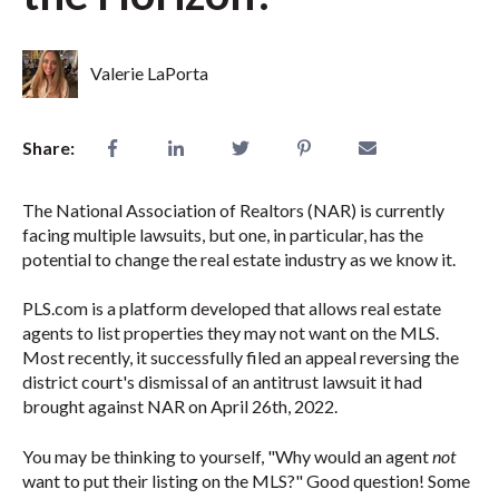
Valerie LaPorta
Share:
The National Association of Realtors (NAR) is currently
facing multiple lawsuits, but one, in particular, has the
potential to change the real estate industry as we know it.
PLS.com is a platform developed that allows real estate
agents to list properties they may not want on the MLS.
Most recently, it successfully filed an appeal reversing the
district court's dismissal of an antitrust lawsuit it had
brought against NAR on April 26th, 2022.
You may be thinking to yourself, "Why would an agent
not
want to put their listing on the MLS?" Good question! Some