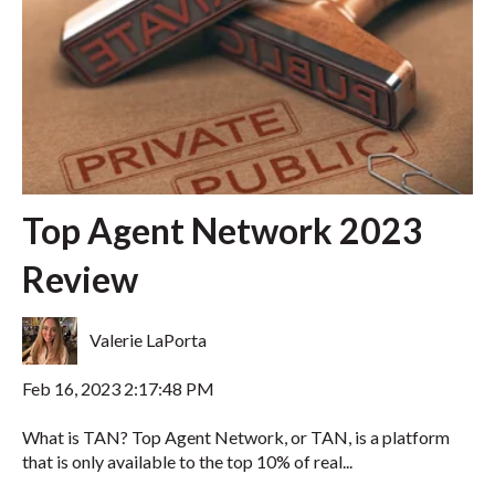
Top Agent Network 2023
Review
Valerie LaPorta
Feb 16, 2023 2:17:48 PM
What is TAN? Top Agent Network, or TAN, is a platform
that is only available to the top 10% of real...