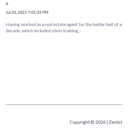
Jul 20, 2022 7:01:33 PM
Having worked as a real estate agent for the better half of a
decade, which included stints training...
Copyright © 2026 | Zenlist