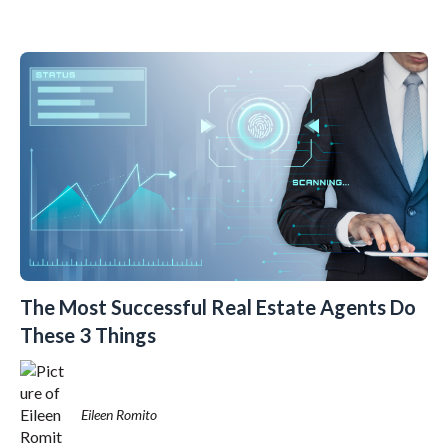
The Most Successful Real Estate Agents Do
These 3 Things
Eileen Romito