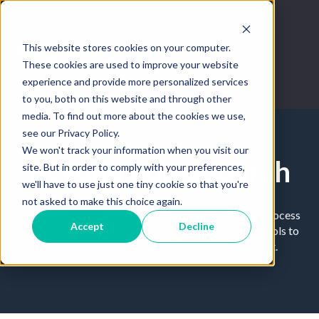
This website stores cookies on your computer.
These cookies are used to improve your website
experience and provide more personalized services
to you, both on this website and through other
media. To find out more about the cookies we use,
see our Privacy Policy.
We won't track your information when you visit our
Beyond home search
site. But in order to comply with your preferences,
we'll have to use just one tiny cookie so that you're
not asked to make this choice again.
Tips and tricks on how to master the home buying process
Accept
Decline
through technology. Leverage the best real estate tools to
improve your workflow and become a top agent.