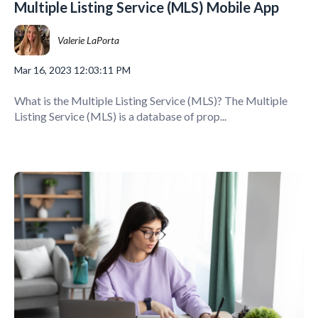
Multiple Listing Service (MLS) Mobile App
Valerie LaPorta
Mar 16, 2023 12:03:11 PM
What is the Multiple Listing Service (MLS)? The Multiple
Listing Service (MLS) is a database of prop...