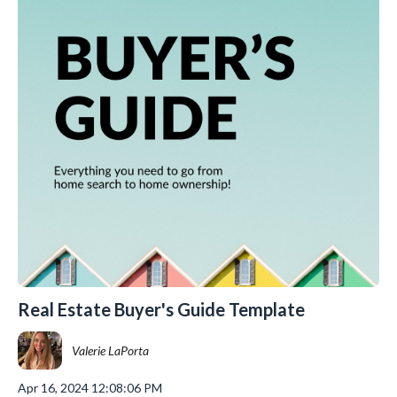
Real Estate Buyer's Guide Template
Valerie LaPorta
Apr 16, 2024 12:08:06 PM