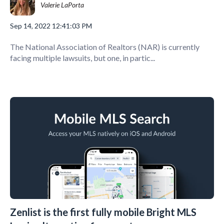
Valerie LaPorta
Sep 14, 2022 12:41:03 PM
The National Association of Realtors (NAR) is currently
facing multiple lawsuits, but one, in partic...
Zenlist is the first fully mobile Bright MLS