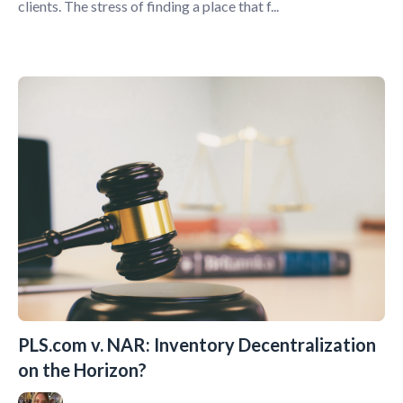
clients. The stress of finding a place that f...
PLS.com v. NAR: Inventory Decentralization
on the Horizon?