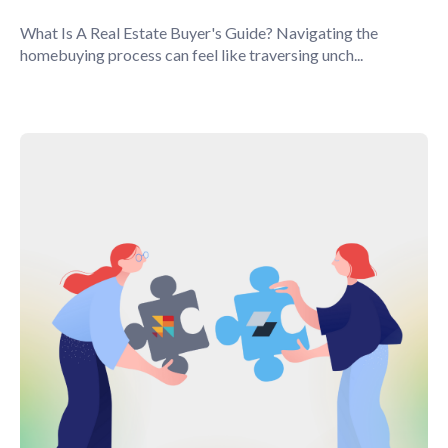
What Is A Real Estate Buyer's Guide? Navigating the
homebuying process can feel like traversing unch...