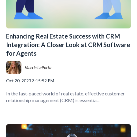
Enhancing Real Estate Success with CRM
Integration: A Closer Look at CRM Software
for Agents
Valerie LaPorta
Oct 20, 2023 3:15:52 PM
In the fast-paced world of real estate, effective customer
relationship management (CRM) is essentia...