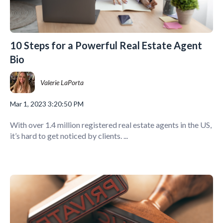
10 Steps for a Powerful Real Estate Agent
Bio
Valerie LaPorta
Mar 1, 2023 3:20:50 PM
With over 1.4 million registered real estate agents in the US,
it’s hard to get noticed by clients. ...