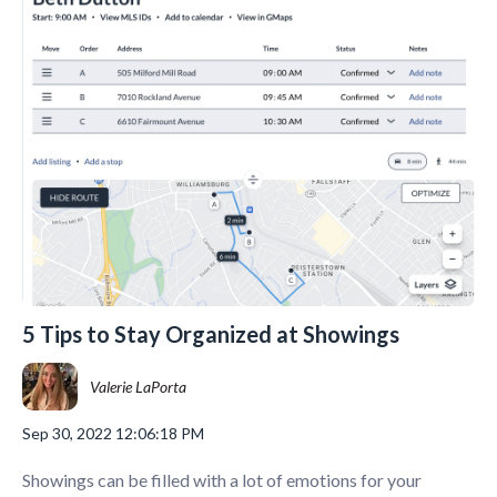
5 Tips to Stay Organized at Showings
Valerie LaPorta
Sep 30, 2022 12:06:18 PM
Showings can be filled with a lot of emotions for your