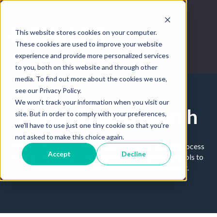
This website stores cookies on your computer.
These cookies are used to improve your website
experience and provide more personalized services
to you, both on this website and through other
media. To find out more about the cookies we use,
see our Privacy Policy.
We won't track your information when you visit our
Beyond home search
site. But in order to comply with your preferences,
we'll have to use just one tiny cookie so that you're
not asked to make this choice again.
Tips and tricks on how to master the home buying process
Accept
Decline
through technology. Leverage the best real estate tools to
improve your workflow and become a top agent.