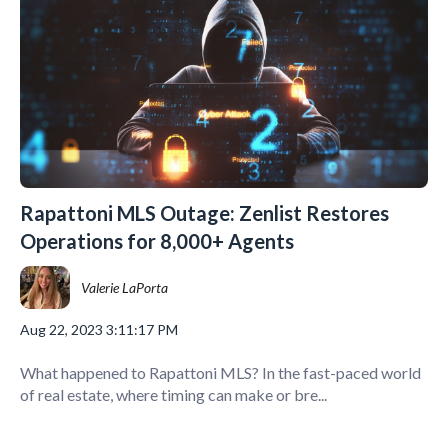
Rapattoni MLS Outage: Zenlist Restores
Operations for 8,000+ Agents
Valerie LaPorta
Aug 22, 2023 3:11:17 PM
What happened to Rapattoni MLS? In the fast-paced world
of real estate, where timing can make or bre...