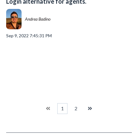
Login alternative for agents.
Andrea Badino
Sep 9, 2022 7:45:31 PM
1
2