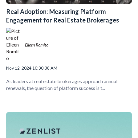
Real Adoption: Measuring Platform
Engagement for Real Estate Brokerages
Eileen Romito
Nov 12, 2024 10:30:38 AM
As leaders at real estate brokerages approach annual
renewals, the question of platform success is t...