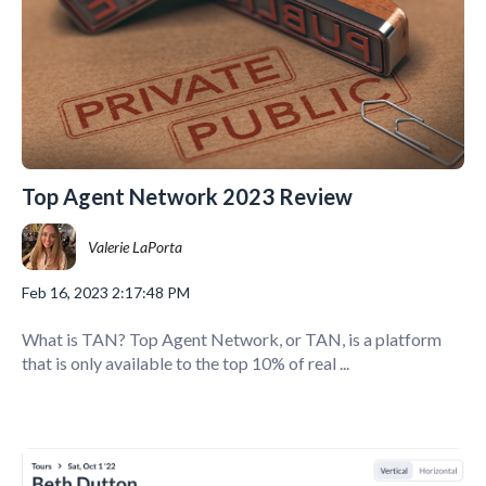
Top Agent Network 2023 Review
Valerie LaPorta
Feb 16, 2023 2:17:48 PM
What is TAN? Top Agent Network, or TAN, is a platform
that is only available to the top 10% of real ...